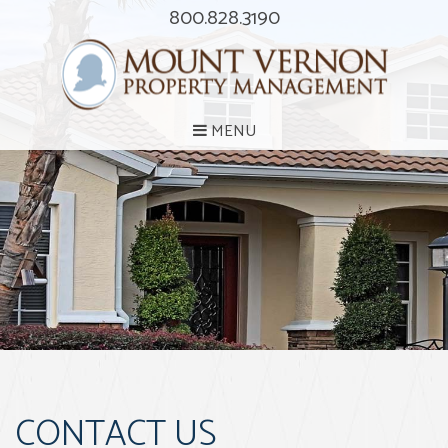
800.828.3190
MENU
CONTACT US