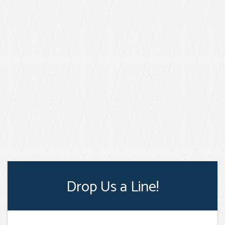
Drop Us a Line!