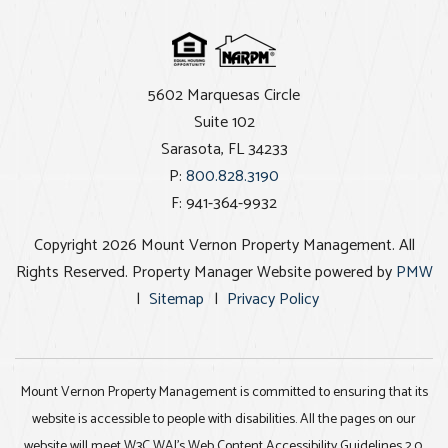
5602 Marquesas Circle
Suite 102
Sarasota
,
FL
34233
P:
800.828.3190
F: 941-364-9932
Copyright 2026 Mount Vernon Property Management. All
Rights Reserved. Property Manager Website powered by
PMW
Sitemap
Privacy Policy
Mount Vernon Property Management is committed to ensuring that its
website is accessible to people with disabilities. All the pages on our
website will meet W3C WAI's Web Content Accessibility Guidelines 2.0,