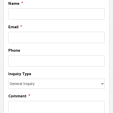
Name
Email
Phone
Inquiry Type
Comment