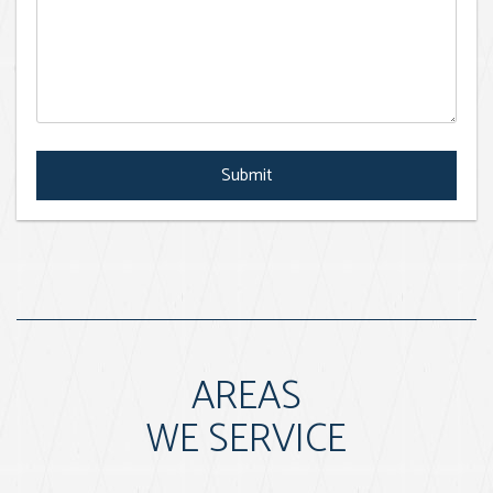
Submit
Submit
AREAS
WE SERVICE