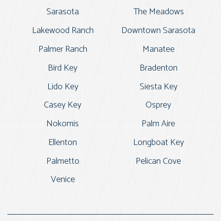
Sarasota
The Meadows
Lakewood Ranch
Downtown Sarasota
Palmer Ranch
Manatee
Bird Key
Bradenton
Lido Key
Siesta Key
Casey Key
Osprey
Nokomis
Palm Aire
Ellenton
Longboat Key
Palmetto
Pelican Cove
Venice