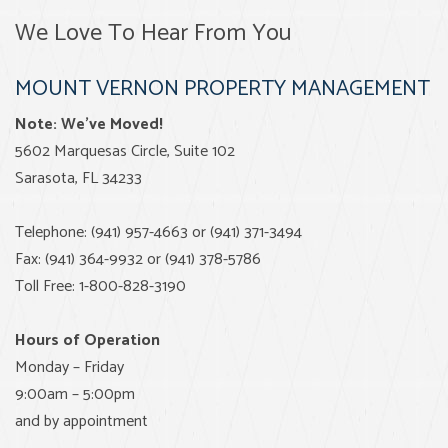
We Love To Hear From You
MOUNT VERNON PROPERTY MANAGEMENT
Note: We’ve Moved!
5602 Marquesas Circle, Suite 102
Sarasota, FL 34233
Telephone: (941) 957-4663 or (941) 371-3494
Fax: (941) 364-9932 or (941) 378-5786
Toll Free: 1-800-828-3190
Hours of Operation
Monday – Friday
9:00am – 5:00pm
and by appointment